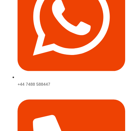
+44 7488 588447