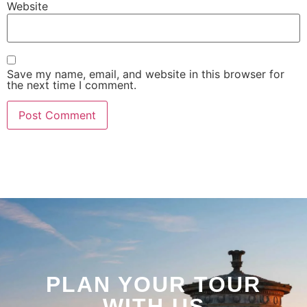
Website
Save my name, email, and website in this browser for
the next time I comment.
PLAN YOUR TOUR
WITH US