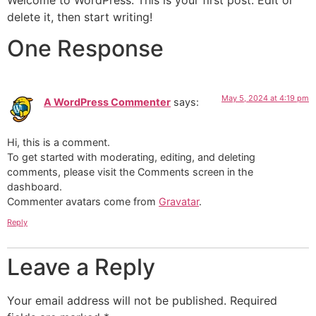
Welcome to WordPress. This is your first post. Edit or
delete it, then start writing!
One Response
May 5, 2024 at 4:19 pm
A WordPress Commenter
says:
Hi, this is a comment.
To get started with moderating, editing, and deleting
comments, please visit the Comments screen in the
dashboard.
Commenter avatars come from
Gravatar
.
Reply
Leave a Reply
Your email address will not be published.
Required