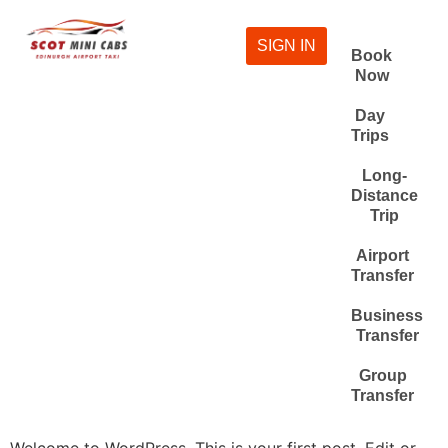
SIGN IN
Book
Now
Day
Trips
Long-
Distance
Trip
Airport
Transfer
Business
Transfer
Group
Transfer