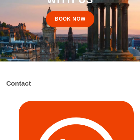
BOOK NOW
Contact