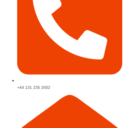
+44 131 235 2002