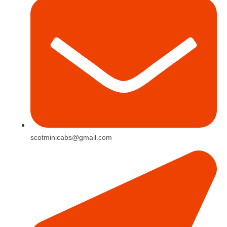
scotminicabs@gmail.com