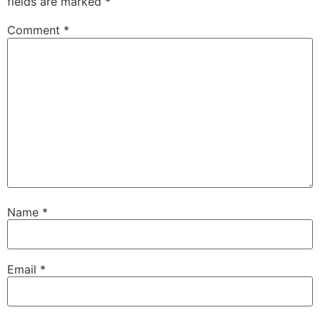
fields are marked
*
Comment
*
Name
*
Email
*