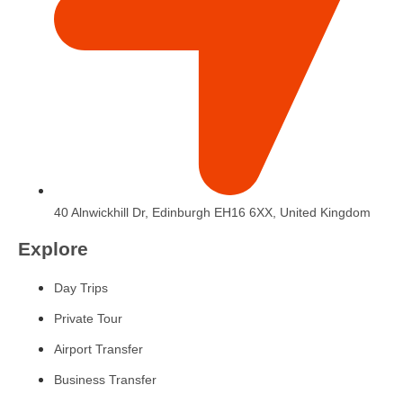
40 Alnwickhill Dr, Edinburgh EH16 6XX, United Kingdom
Explore
Day Trips
Private Tour
Airport Transfer
Business Transfer