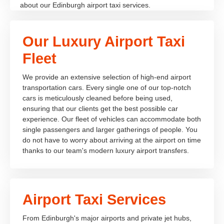
about our Edinburgh airport taxi services.
Our Luxury Airport Taxi
Fleet
We provide an extensive selection of high-end airport
transportation cars. Every single one of our top-notch
cars is meticulously cleaned before being used,
ensuring that our clients get the best possible car
experience. Our fleet of vehicles can accommodate both
single passengers and larger gatherings of people. You
do not have to worry about arriving at the airport on time
thanks to our team's modern luxury airport transfers.
Airport Taxi Services
From Edinburgh's major airports and private jet hubs,