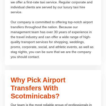
we offer a first-rate taxi service. Regular corporate and
individual clients are served by our luxury taxi hire
service.
Our company is committed to offering top-notch airport
transfers throughout the nation. Because our
management team has over 30 years of experience in
the travel industry and can offer a wide range of high-
quality transport services for shopping, weddings,
proms, corporate, social, and athletic events, as well as
stag nights, you can be sure that we are the company
you should contact.
Why Pick Airport
Transfers With
Scotminicabs?
Our team is the most reliable group of professionals in