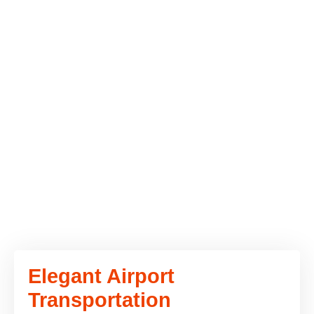
Elegant Airport
Transportation