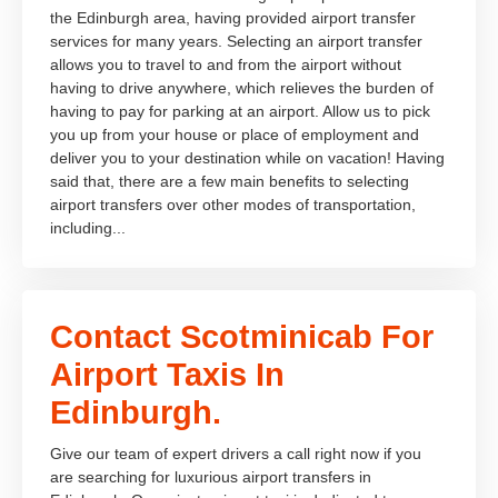
the Edinburgh area, having provided airport transfer
services for many years. Selecting an airport transfer
allows you to travel to and from the airport without
having to drive anywhere, which relieves the burden of
having to pay for parking at an airport. Allow us to pick
you up from your house or place of employment and
deliver you to your destination while on vacation! Having
said that, there are a few main benefits to selecting
airport transfers over other modes of transportation,
including...
Contact Scotminicab For
Airport Taxis In
Edinburgh.
Give our team of expert drivers a call right now if you
are searching for luxurious airport transfers in