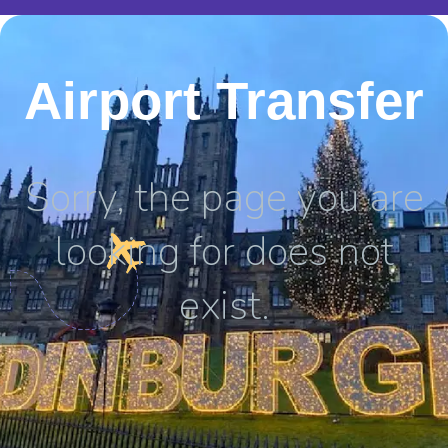
Airport Transfer