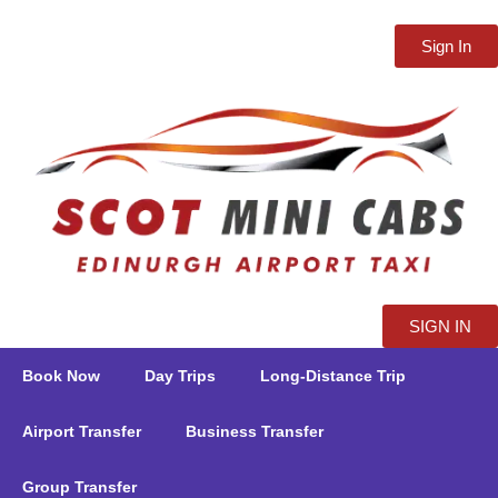
Sign In
SIGN IN
Book Now
Day Trips
Long-Distance Trip
Airport Transfer
Business Transfer
Group Transfer