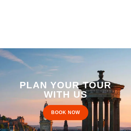
PLAN YOUR TOUR
WITH US
BOOK NOW