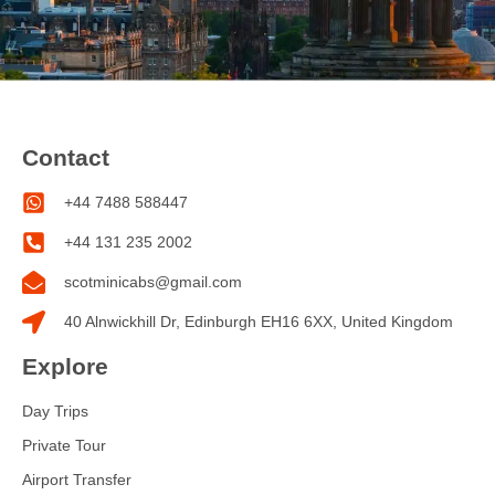
Contact
+44 7488 588447
+44 131 235 2002
scotminicabs@gmail.com
40 Alnwickhill Dr, Edinburgh EH16 6XX, United Kingdom
Explore
Day Trips
Private Tour
Airport Transfer