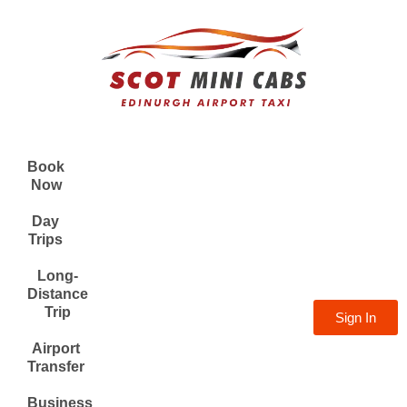
Book
Now
Day
Trips
Long-
Distance
Trip
Sign In
Airport
Transfer
Business