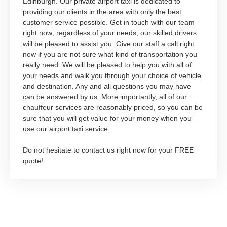
Edinburgh. Our private airport taxi is dedicated to
providing our clients in the area with only the best
customer service possible. Get in touch with our team
right now; regardless of your needs, our skilled drivers
will be pleased to assist you. Give our staff a call right
now if you are not sure what kind of transportation you
really need. We will be pleased to help you with all of
your needs and walk you through your choice of vehicle
and destination. Any and all questions you may have
can be answered by us. More importantly, all of our
chauffeur services are reasonably priced, so you can be
sure that you will get value for your money when you
use our airport taxi service.
Do not hesitate to contact us right now for your FREE
quote!