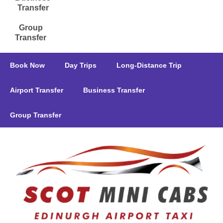
Transfer
Group
Transfer
Book Now
Day Trips
Long-Distance Trip
Airport Transfer
Business Transfer
Group Transfer