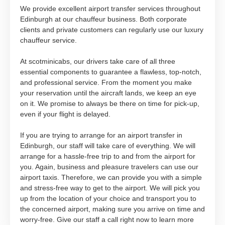
We provide excellent airport transfer services throughout
Edinburgh at our chauffeur business. Both corporate
clients and private customers can regularly use our luxury
chauffeur service.
At scotminicabs, our drivers take care of all three
essential components to guarantee a flawless, top-notch,
and professional service. From the moment you make
your reservation until the aircraft lands, we keep an eye
on it. We promise to always be there on time for pick-up,
even if your flight is delayed.
If you are trying to arrange for an airport transfer in
Edinburgh, our staff will take care of everything. We will
arrange for a hassle-free trip to and from the airport for
you. Again, business and pleasure travelers can use our
airport taxis. Therefore, we can provide you with a simple
and stress-free way to get to the airport. We will pick you
up from the location of your choice and transport you to
the concerned airport, making sure you arrive on time and
worry-free. Give our staff a call right now to learn more