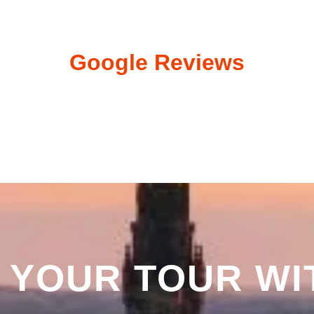
Google Reviews
 YOUR TOUR WI