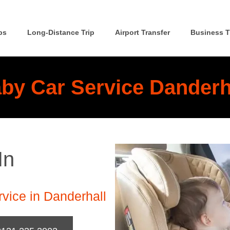
ps
Long-Distance Trip
Airport Transfer
Business T
by Car Service Danderh
In
vice in Danderhall