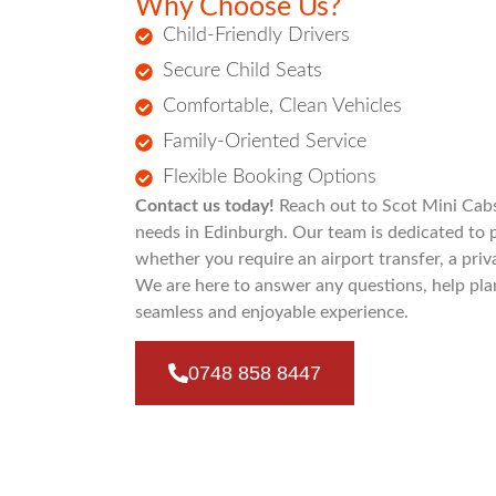
Why Choose Us?
Child-Friendly Drivers
Secure Child Seats
Comfortable, Clean Vehicles
Family-Oriented Service
Flexible Booking Options
Contact us today!
Reach out to Scot Mini Cabs 
needs in Edinburgh. Our team is dedicated to 
whether you require an airport transfer, a priva
We are here to answer any questions, help pla
seamless and enjoyable experience.
0748 858 8447