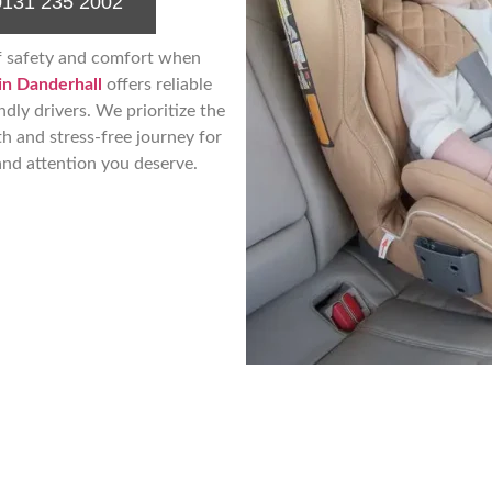
0131 235 2002
f safety and comfort when
in Danderhall
offers reliable
ndly drivers. We prioritize the
th and stress-free journey for
and attention you deserve.