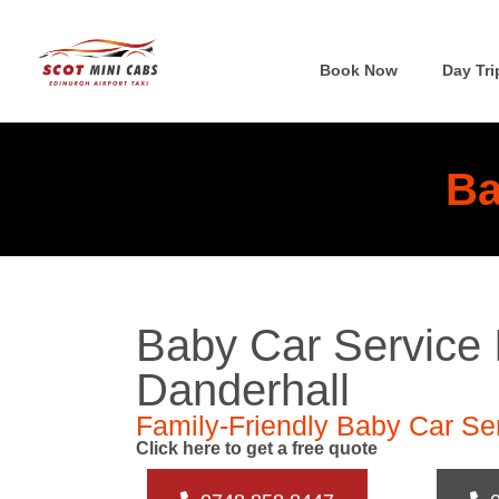
Book Now
Day Tri
Ba
Baby Car Service 
Danderhall
Family-Friendly Baby Car Ser
Click here to get a free quote