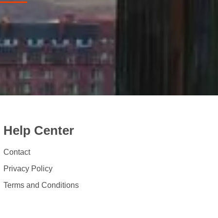
Help Center
Contact
Privacy Policy
Terms and Conditions