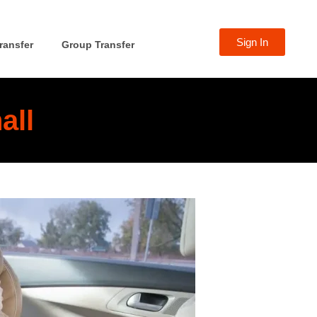
Sign In
ransfer
Group Transfer
all