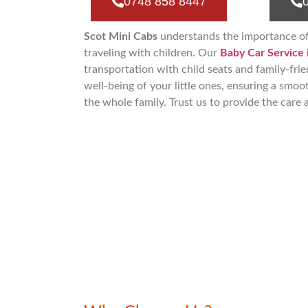
0748 858 8447
Scot Mini Cabs
understands the importance o
traveling with children. Our
Baby Car Service 
transportation with child seats and family-frie
well-being of your little ones, ensuring a smoo
the whole family. Trust us to provide the care 