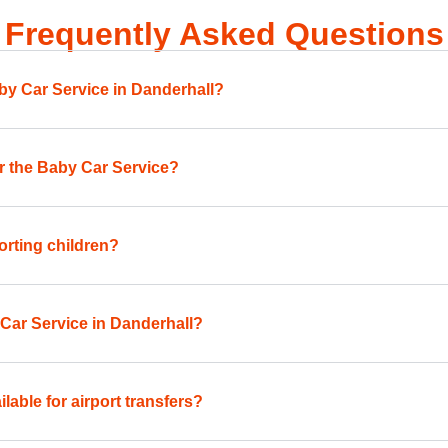
Frequently Asked Questions
aby Car Service in Danderhall?
for the Baby Car Service?
orting children?
 Car Service in Danderhall?
lable for airport transfers?