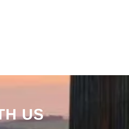
TH US