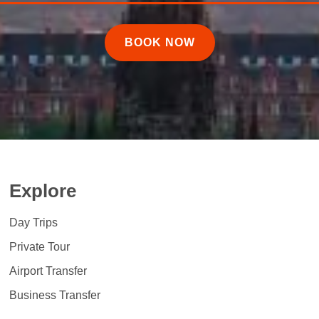
BOOK NOW
Explore
Day Trips
Private Tour
Airport Transfer
Business Transfer