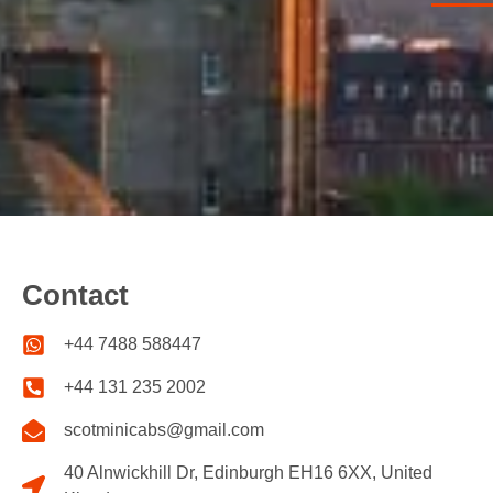
Contact
+44 7488 588447
+44 131 235 2002
scotminicabs@gmail.com
40 Alnwickhill Dr, Edinburgh EH16 6XX, United