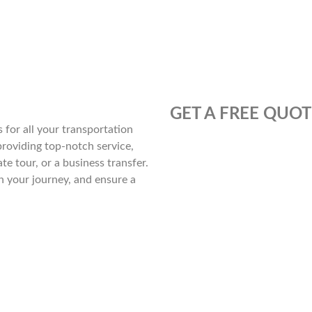
GET A FREE QUOT
for all your transportation
providing top-notch service,
te tour, or a business transfer.
n your journey, and ensure a