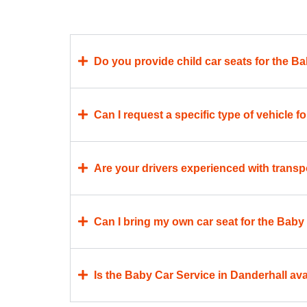
Do you provide child car seats for the B
Can I request a specific type of vehicle 
Are your drivers experienced with transp
Can I bring my own car seat for the Baby
Is the Baby Car Service in Danderhall avai