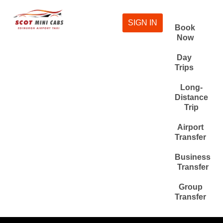
SIGN IN
Book
Now
Day
Trips
Long-
Distance
Trip
Airport
Transfer
Business
Transfer
Group
Transfer