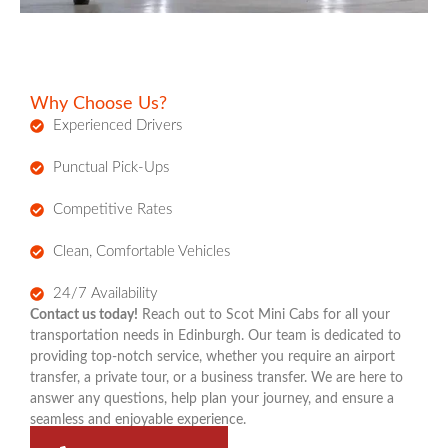
Why Choose Us?
Experienced Drivers
Punctual Pick-Ups
Competitive Rates
Clean, Comfortable Vehicles
24/7 Availability
Contact us today!
Reach out to Scot Mini Cabs for all your
transportation needs in Edinburgh. Our team is dedicated to
providing top-notch service, whether you require an airport
transfer, a private tour, or a business transfer. We are here to
answer any questions, help plan your journey, and ensure a
seamless and enjoyable experience.