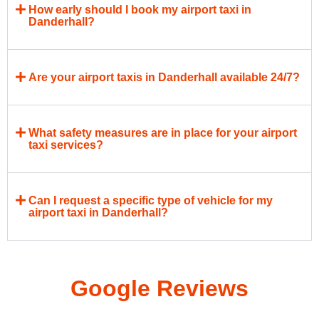
How early should I book my airport taxi in
Danderhall?
Are your airport taxis in Danderhall available 24/7?
What safety measures are in place for your airport
taxi services?
Can I request a specific type of vehicle for my
airport taxi in Danderhall?
Google Reviews