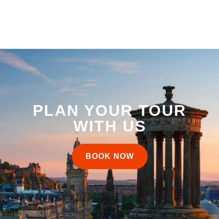
PLAN YOUR TOUR
WITH US
BOOK NOW