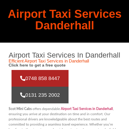
Airport Taxi Services
Danderhall
Airport Taxi Services In Danderhall
Efficient Airport Taxi Services in Danderhall
Click here to get a free quote
0748 858 8447
0131 235 2002
Scot Mini Cabs
offers dependable
Airport Taxi Services in Danderhall
,
ensuring you arrive at your destination on time and in comfort. Our
professional drivers are knowledgeable about the best routes and
committed to providing a seamless travel experience. Whether you’re