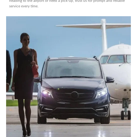
heading to the airport or need a pick-up, trust us for prompt and reliable
service every time.