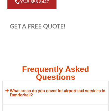
0748 858 8447
GET A FREE QUOTE!
Frequently Asked
Questions
What areas do you cover for airport taxi services in
Danderhall?