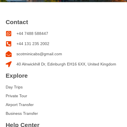
Contact
+44 7488 588447
+44 131 235 2002
scotminicabs@gmail.com
40 Alnwickhill Dr, Edinburgh EH16 6XX, United Kingdom
Explore
Day Trips
Private Tour
Airport Transfer
Business Transfer
Help Center